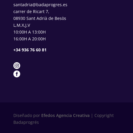
santadria@badaprogres.es
carrer de Ricart 7,
08930 Sant Adrià de Besòs
L,M,X,J,V
10:00H A 13:00H
16:00H A 20:00H
+34 936 76 60 81


Diseñado por
Efedos Agencia Creativa
| Copyright
Badaprogrés