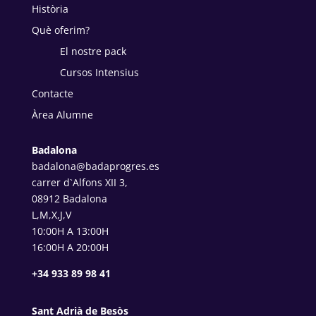
Història
Què oferim?
El nostre pack
Cursos Intensius
Contacte
Àrea Alumne
Badalona
badalona@badaprogres.es
carrer d`Alfons XII 3,
08912 Badalona
L,M,X,J,V
10:00H A 13:00H
16:00H A 20:00H
+34 933 89 98 41
Sant Adrià de Besòs